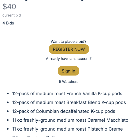
$40
current bid
Description
4 Bids
of
the
Item:
Register
Want to place a bid?
or
REGISTER NOW
sign
Already have an account?
in
Sign In
to
buy
5 Watchers
or
12-pack of medium roast French Vanilla K-cup pods
bid
12-pack of medium roast Breakfast Blend K-cup pods
on
12-pack of Columbian decaffeinated K-cup pods
this
11 oz freshly-ground medium roast Caramel Macchiato
item.
Sign
11 oz freshly-ground medium roast Pistachio Creme