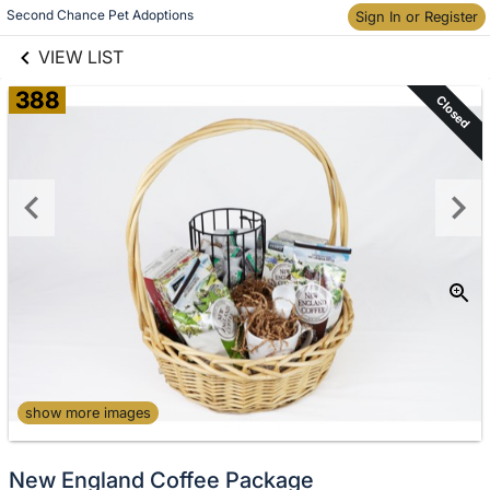
links information
Skip to items
Second Chance Pet Adoptions
Sign In or Register
information
VIEW LIST
388
Closed
show more images
New England Coffee Package