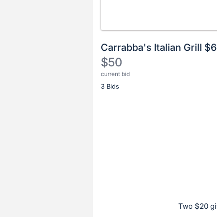
Carrabba's Italian Grill 
$50
current bid
Description
3 Bids
of
the
Item:
Register
or
sign
in
to
buy
or
bid
Two $20 gif
on