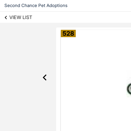
Second Chance Pet Adoptions
VIEW LIST
528