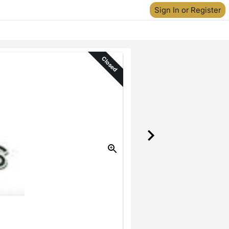
Sign In or Register
Closed