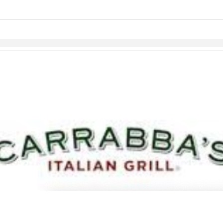
links information
Skip to items
information