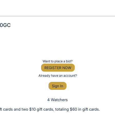
$60GC
Want to place a bid?
REGISTER NOW
Already have an account?
Sign In
4 Watchers
t cards and two $10 gift cards, totaling $60 in gift cards.