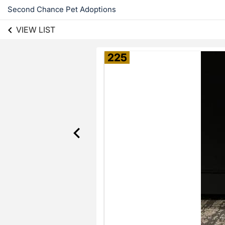
Second Chance Pet Adoptions
VIEW LIST
225