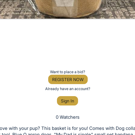
Want to place a bid?
REGISTER NOW
Already have an account?
Sign In
0 Watchers
love with your pup? This basket is for you! Comes with Dog colla
k tool, Blue Q apron dogs, "My Dad is single" small pet bandan