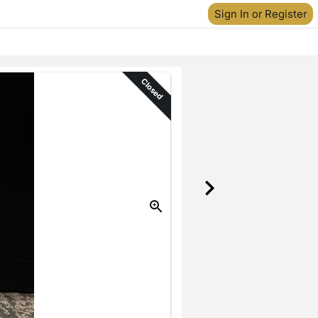
Sign In or Register
Closed