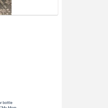
r bottle
a, "My Mom