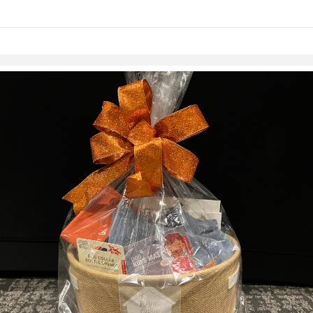
links information
Skip to items
information