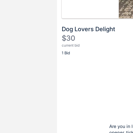
Dog Lovers Delight
$30
current bid
Description
1 Bid
of
the
Item:
Register
or
sign
in
to
buy
or
bid
Are you in 
on
opener, tic