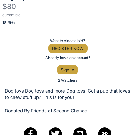
$80
current bid
Description
18 Bids
of
the
Item:
Register
Want to place a bid?
or
REGISTER NOW
sign
Already have an account?
in
Sign In
to
buy
2 Watchers
or
Dog toys Dog toys and more Dog toys! Got a pup that loves
bid
to chew stuff up? This is for you!
on
Donated By Friends of Second Chance
this
item.
Sign