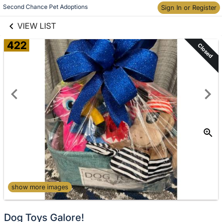
links information
Second Chance Pet Adoptions
Sign In or Register
Skip to items
information
VIEW LIST
422
Closed
show more images
Dog Toys Galore!