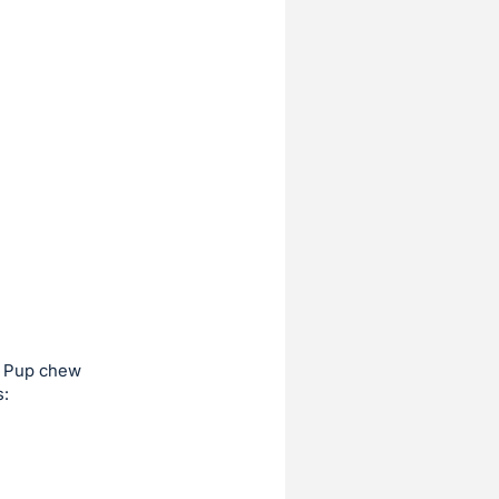
ky Pup chew
s: