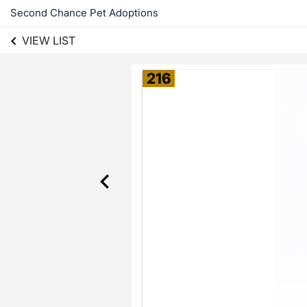
Second Chance Pet Adoptions
VIEW LIST
216