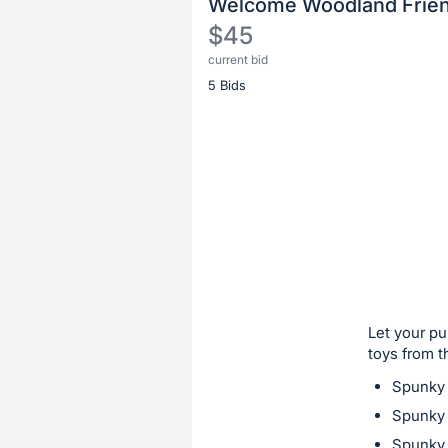
Welcome Woodland Frien
$45
current bid
Description
5 Bids
of
the
Item:
Register
or
sign
in
to
buy
or
bid
Let your pu
on
toys from t
this
Spunky
item.
Spunky 
Sign
Spunky