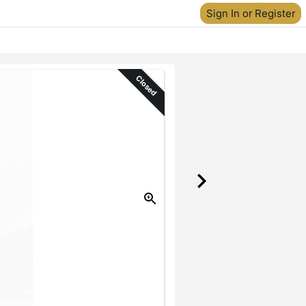
Sign In or Register
Closed