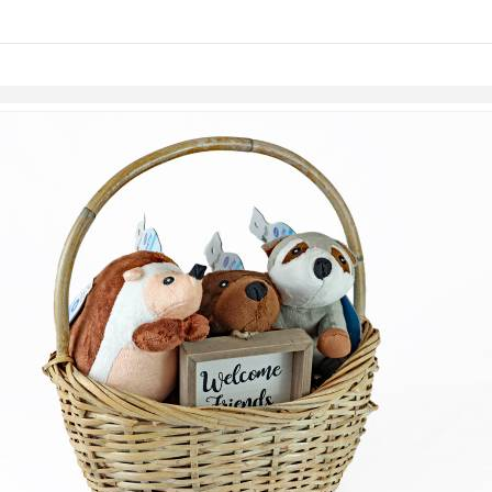
Skip to items
information