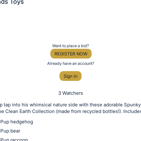
ds Toys
Want to place a bid?
REGISTER NOW
Already have an account?
Sign In
3 Watchers
p tap into his whimsical nature side with these adorable Spun
he Clean Earth Collection (made from recycled bottles!). Include
 Pup hedgehog
Pup bear
 Pup raccoon