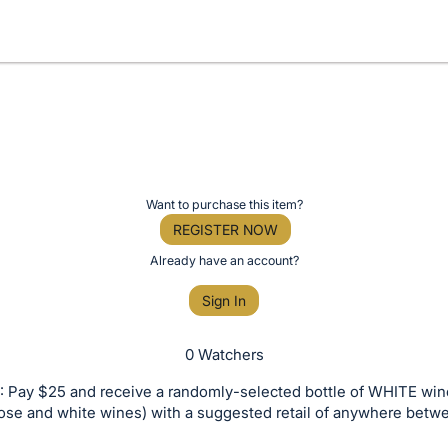
Want to purchase this item?
REGISTER NOW
Already have an account?
Sign In
0 Watchers
 Pay $25 and receive a randomly-selected bottle of WHITE win
rose and white wines) with a suggested retail of anywhere bet