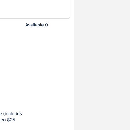
0
Available
e (includes
ween $25