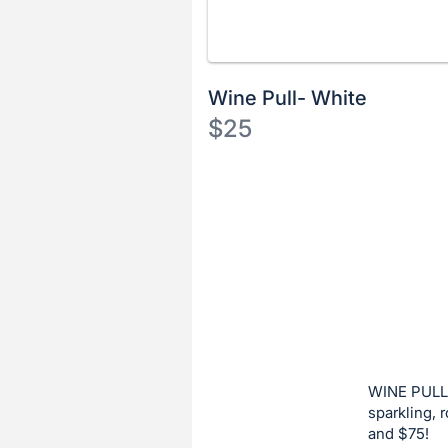
Wine Pull- White
$25
Description
of
Register
the
or
Item:
sign
in
to
buy
or
bid
WINE PULL:
on
sparkling, 
and $75!
this