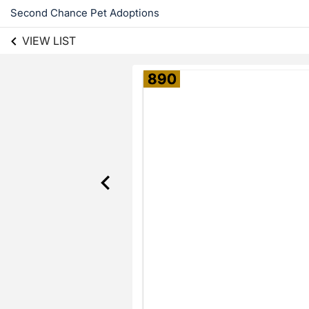
Second Chance Pet Adoptions
VIEW LIST
890