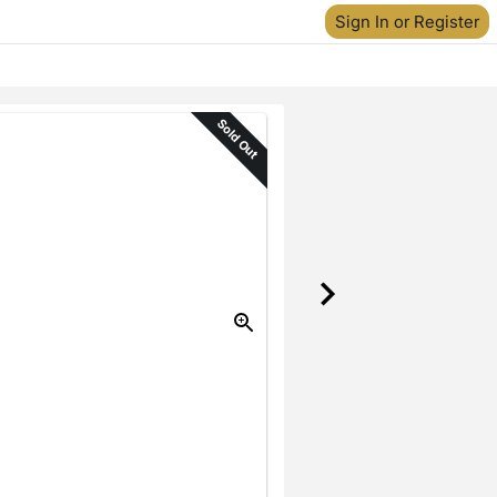
Sign In or Register
Sold Out