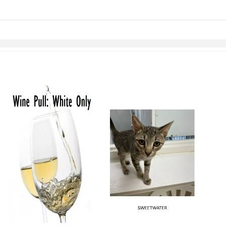
links information
Skip to items
information