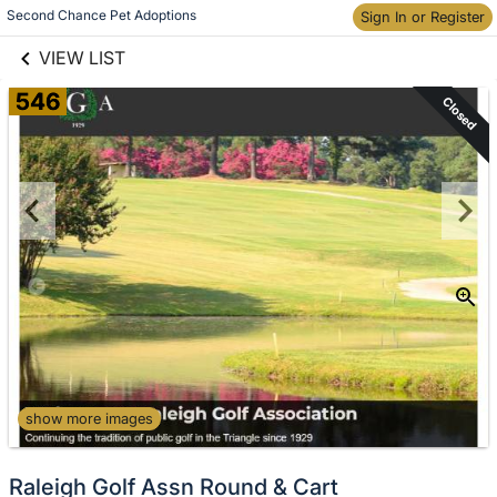
links information
Skip to items
Second Chance Pet Adoptions
Sign In or Register
information
VIEW LIST
546
Closed
show more images
Raleigh Golf Assn Round & Cart