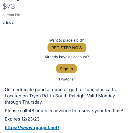
$73
current bid
Description
2 Bids
of
the
Item:
Register
Want to place a bid?
or
REGISTER NOW
sign
Already have an account?
in
Sign In
to
buy
1 Watcher
or
Gift certificate good a round of golf for four, plus carts.
bid
Located on Tryon Rd. in South Raleigh. Valid Monday
on
through Thursday.
this
Please call 48 hours in advance to reserve your tee time!
item.
Expires 12/23/23.
Sign
https://www.rgagolf.net/