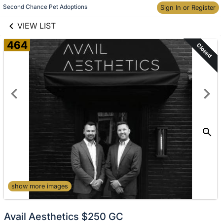
links information
Skip to items
Second Chance Pet Adoptions
Sign In or Register
information
VIEW LIST
464
Closed
show more images
Avail Aesthetics $250 GC