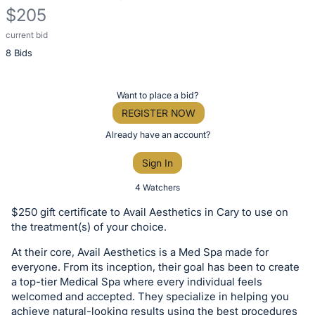
$205
current bid
Description
8 Bids
of
the
Item:
Register
Want to place a bid?
or
REGISTER NOW
sign
Already have an account?
in
Sign In
to
buy
4 Watchers
or
$250 gift certificate to Avail Aesthetics in Cary to use on
bid
the treatment(s) of your choice.
on
At their core, Avail Aesthetics is a Med Spa made for
this
everyone. From its inception, their goal has been to create
item.
a top-tier Medical Spa where every individual feels
Sign
welcomed and accepted. They specialize in helping you
achieve natural-looking results using the best procedures