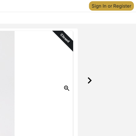
Sign In or Register
Closed