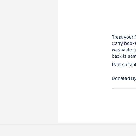
in
to
buy
or
bid
Treat your 
on
Carry books
washable (g
this
back is sam
item.
(Not suitab
Sign
in
Donated By
and
register
buttons
are
in
next
section