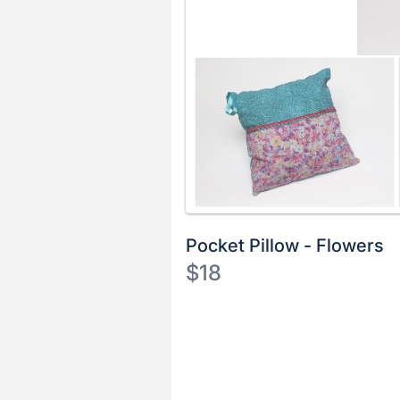
Pocket Pillow - Flowers
$18
Description
of
Register
the
or
Item:
sign