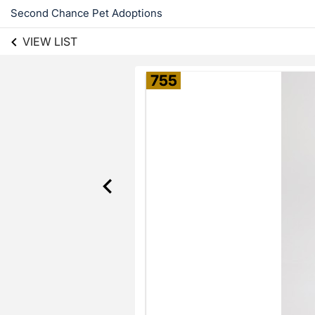
Second Chance Pet Adoptions
VIEW LIST
755