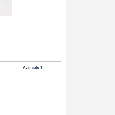
1
Available