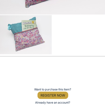
Want to purchase this item?
REGISTER NOW
Already have an account?