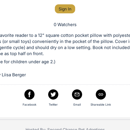
Sign In
0 Watchers
favorite reader to a 12" square cotton pocket pillow with polyeste
 (or small toys) conveniently in the pocket of the pillow. Cover
entle cycle) and should dry on a low setting. Book not included
e as top half on front.
le for children under age 2.)
 Liisa Berger
Facebook
Twitter
Email
Shareable Link
Hosted By: Second Chance Pet Adoptions