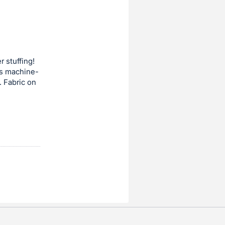
r stuffing!
 is machine-
. Fabric on