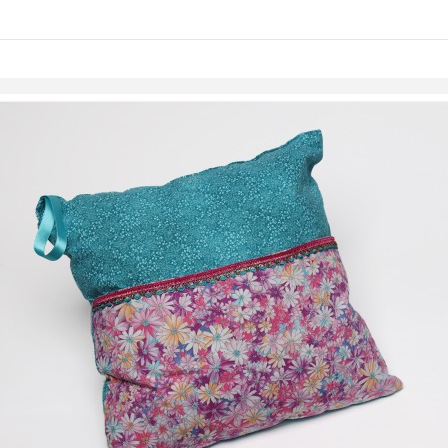
Skip to items
information