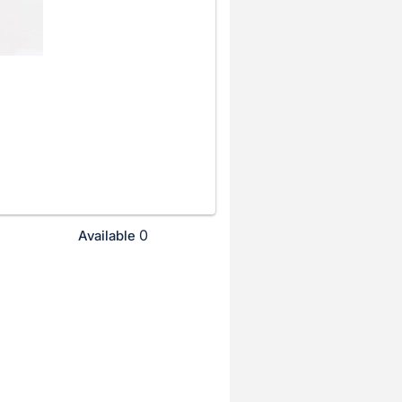
0
Available