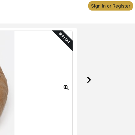
Sign In or Register
Sold Out