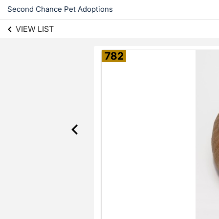
Second Chance Pet Adoptions
VIEW LIST
782