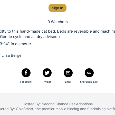
Sign In
0 Watchers
kitty to this hand-made cat bed. Beds are reversible and machin
Gentle cycle and air dry advised.)
3-14" in diameter.
 Liisa Berger
Facebook
Twitter
Email
Shareable Link
Hosted By: Second Chance Pet Adoptions
ered By:
GiveSmart
, the premier
mobile bidding
and
fundraising plat