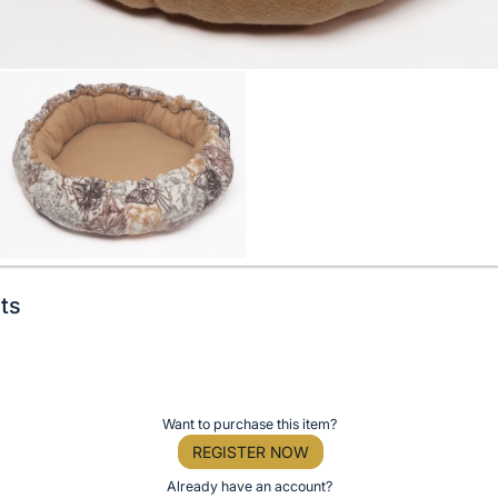
ts
Want to purchase this item?
REGISTER NOW
Already have an account?