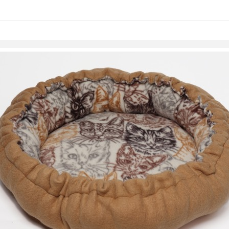
Skip to items
information