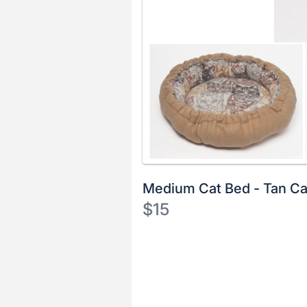
Medium Cat Bed - Tan Ca
$15
Description
of
Register
the
or
Item:
sign