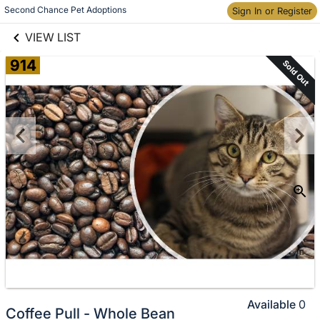
links information
Skip to items
Second Chance Pet Adoptions
Sign In or Register
information
VIEW LIST
914
Sold Out
Available
0
Coffee Pull - Whole Bean