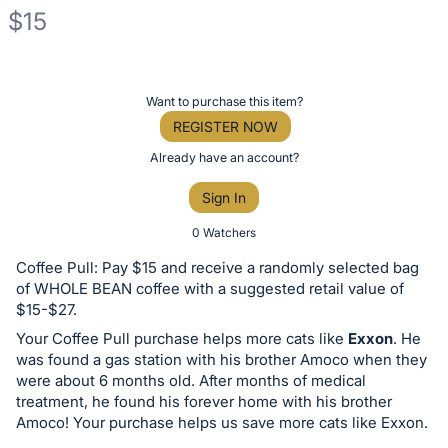
$15
Description
of
Register
Want to purchase this item?
the
or
REGISTER NOW
Item:
sign
Already have an account?
in
Sign In
to
buy
0 Watchers
or
Coffee Pull: Pay $15 and receive a randomly selected bag
bid
of WHOLE BEAN coffee with a suggested retail value of
on
$15-$27.
this
Your Coffee Pull purchase helps more cats like
Exxon
. He
was found a gas station with his brother Amoco when they
item.
were about 6 months old. After months of medical
Sign
treatment, he found his forever home with his brother
in
Amoco! Your purchase helps us save more cats like Exxon.
and