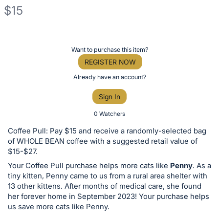
$15
Description
of
Register
Want to purchase this item?
the
or
REGISTER NOW
Item:
sign
Already have an account?
in
Sign In
to
buy
0 Watchers
or
Coffee Pull: Pay $15 and receive a randomly-selected bag
bid
of WHOLE BEAN coffee with a suggested retail value of
on
$15-$27.
this
Your Coffee Pull purchase helps more cats like
Penny
. As a
tiny kitten, Penny came to us from a rural area shelter with
item.
13 other kittens. After months of medical care, she found
Sign
her forever home in September 2023! Your purchase helps
in
us save more cats like Penny.
and