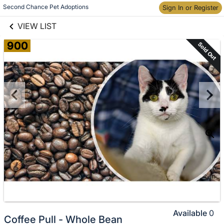
links information
Skip to items
Second Chance Pet Adoptions
Sign In or Register
information
VIEW LIST
900
Sold Out
Available
0
Coffee Pull - Whole Bean