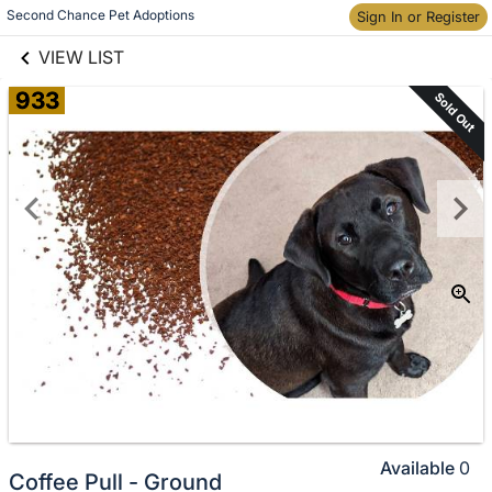
links information
Skip to items
Second Chance Pet Adoptions
Sign In or Register
information
VIEW LIST
933
Sold Out
Available
0
Coffee Pull - Ground