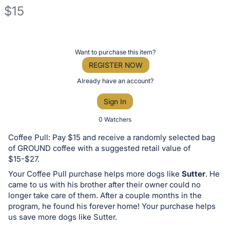
$15
Description
of
Register
Want to purchase this item?
the
or
REGISTER NOW
Item:
sign
Already have an account?
in
Sign In
to
buy
0 Watchers
or
Coffee Pull: Pay $15 and receive a randomly selected bag
bid
of GROUND coffee with a suggested retail value of
on
$15-$27.
this
Your Coffee Pull purchase helps more dogs like
Sutter
. He
came to us with his brother after their owner could no
item.
longer take care of them. After a couple months in the
Sign
program, he found his forever home! Your purchase helps
in
us save more dogs like Sutter.
and