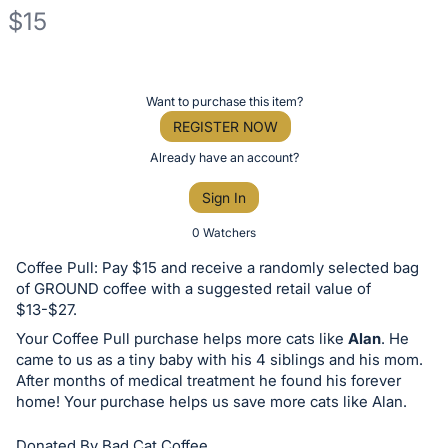
$15
Description
of
Register
Want to purchase this item?
the
or
REGISTER NOW
Item:
sign
Already have an account?
in
Sign In
to
buy
0 Watchers
or
Coffee Pull: Pay $15 and receive a randomly selected bag
bid
of GROUND coffee with a suggested retail value of
on
$13-$27.
this
Your Coffee Pull purchase helps more cats like
Alan
. He
came to us as a tiny baby with his 4 siblings and his mom.
item.
After months of medical treatment he found his forever
Sign
home! Your purchase helps us save more cats like Alan.
in
and
Donated By Bad Cat Coffee