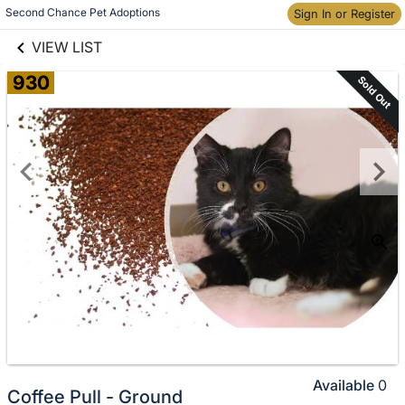
links information
Skip to items
Second Chance Pet Adoptions
Sign In or Register
information
VIEW LIST
930
Sold Out
Available
0
Coffee Pull - Ground