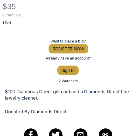
$35
current bid
Description
1 Bid
of
the
Item:
Register
Want to place a bid?
or
REGISTER NOW
sign
Already have an account?
in
Sign In
to
buy
2 Watchers
or
$100 Diamonds Direct gift card and a Diamonds Direct fine
bid
jewelry cleaner.
on
Donated By Diamonds Direct
this
item.
Sign