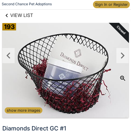
links information
Second Chance Pet Adoptions
Sign In or Register
Skip to items
information
VIEW LIST
193
Closed
show more images
Diamonds Direct GC #1