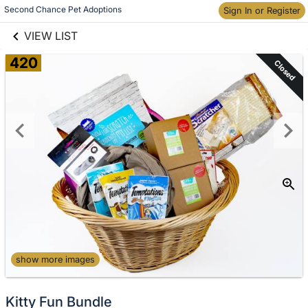
links information
Second Chance Pet Adoptions
Skip to items
Sign In or Register
information
VIEW LIST
420
Closed
show more images
Kitty Fun Bundle