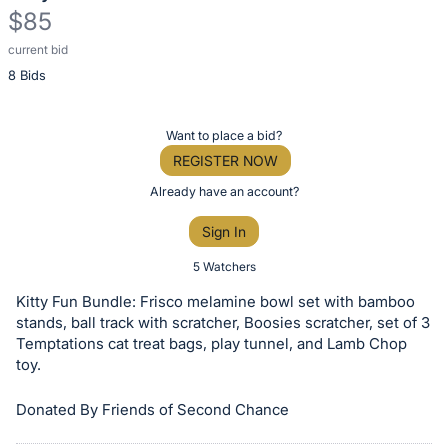
$85
current bid
Description
8 Bids
of
the
Item:
Register
Want to place a bid?
or
REGISTER NOW
sign
Already have an account?
in
Sign In
to
buy
5 Watchers
or
Kitty Fun Bundle: Frisco melamine bowl set with bamboo
bid
stands, ball track with scratcher, Boosies scratcher, set of 3
on
Temptations cat treat bags, play tunnel, and Lamb Chop
toy.
this
item.
Donated By Friends of Second Chance
Sign