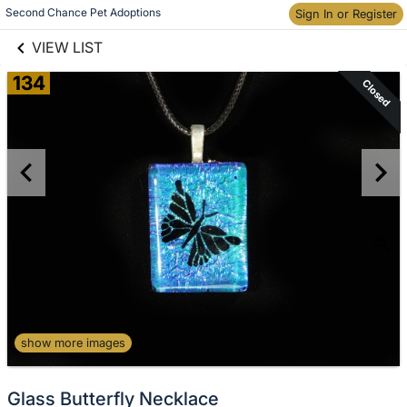
links information
Second Chance Pet Adoptions
Sign In or Register
Skip to items
information
VIEW LIST
134
Closed
show more images
Glass Butterfly Necklace