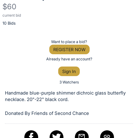
$60
current bid
Description
10 Bids
of
the
Item:
Register
Want to place a bid?
or
REGISTER NOW
sign
Already have an account?
in
Sign In
to
buy
3 Watchers
or
Handmade blue-purple shimmer dichroic glass butterfly
bid
necklace. 20"-22" black cord.
on
Donated By Friends of Second Chance
this
item.
Sign