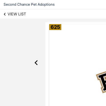
Second Chance Pet Adoptions
VIEW LIST
625