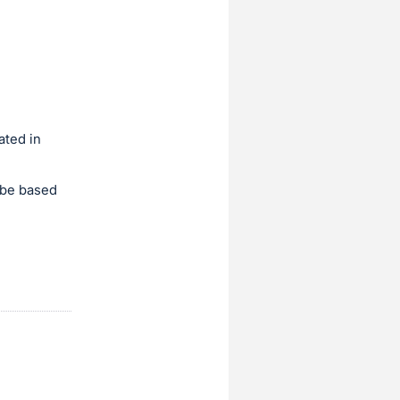
ated in
d be based