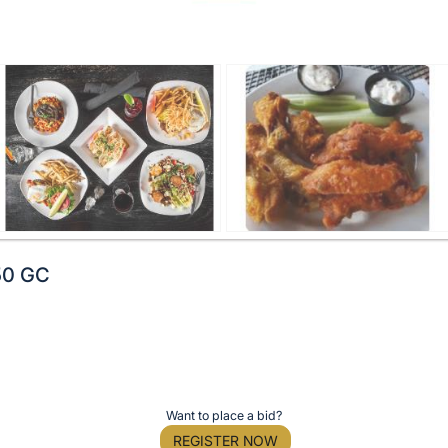
50 GC
Want to place a bid?
REGISTER NOW