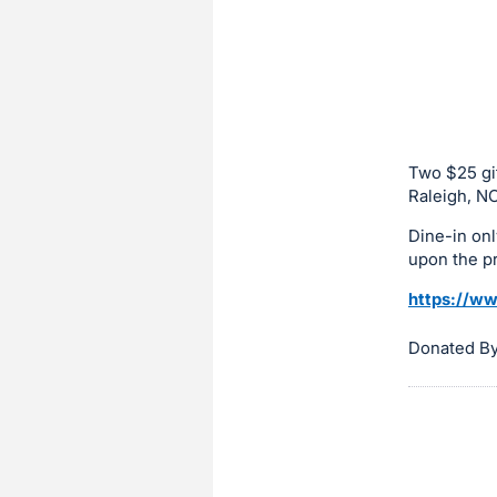
sign
in
to
buy
or
bid
Two $25 gif
on
Raleigh, NC
this
Dine-in onl
item.
upon the p
Sign
https://w
in
and
Donated By
register
buttons
are
in
next