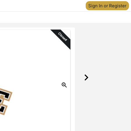
Sign In or Register
Closed