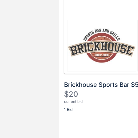
Brickhouse Sports Bar $
$20
current bid
Description
1 Bid
of
the
Item:
Register
or