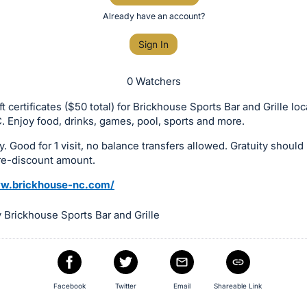
Already have an account?
Sign In
0 Watchers
t certificates ($50 total) for Brickhouse Sports Bar and Grille loc
. Enjoy food, drinks, games, pool, sports and more.
y. Good for 1 visit, no balance transfers allowed. Gratuity shoul
re-discount amount.
ww.brickhouse-nc.com/
 Brickhouse Sports Bar and Grille
Facebook
Twitter
Email
Shareable Link