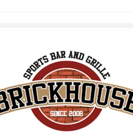
Skip to items
information