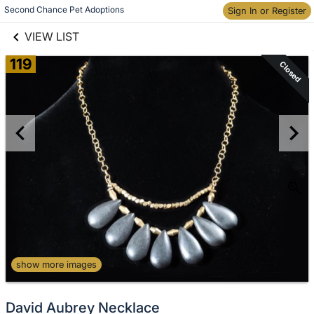
links information
Second Chance Pet Adoptions
Sign In or Register
Skip to items
information
VIEW LIST
119
Closed
show more images
David Aubrey Necklace