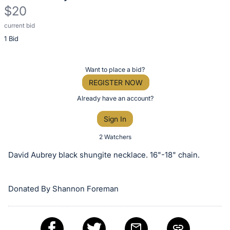
$20
current bid
Description
1 Bid
of
the
Item:
Register
Want to place a bid?
or
REGISTER NOW
sign
Already have an account?
in
Sign In
to
buy
2 Watchers
or
David Aubrey black shungite necklace. 16"-18" chain.
bid
on
Donated By Shannon Foreman
this
item.
Sign