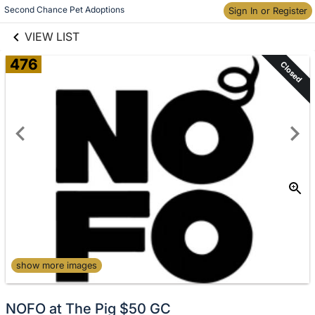
links information
Skip to items
Second Chance Pet Adoptions
Sign In or Register
information
VIEW LIST
476
Closed
show more images
NOFO at The Pig $50 GC