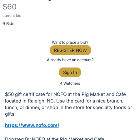
$60
current bid
Description
9 Bids
of
the
Item:
Register
Want to place a bid?
or
REGISTER NOW
sign
Already have an account?
in
Sign In
to
buy
4 Watchers
or
$50 gift certificate for NOFO at the Pig Market and Cafe
bid
located in Raleigh, NC. Use the card for a nice brunch,
on
lunch, or dinner, or shop in the store for specialty foods or
gifts.
this
item.
https://www.nofo.com/
Sign
Donated By NOFO at the Pig Market and Cafe