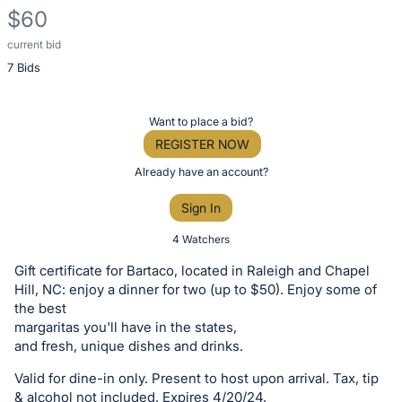
$60
current bid
Description
7 Bids
of
the
Item:
Register
Want to place a bid?
or
REGISTER NOW
sign
Already have an account?
in
Sign In
to
buy
4 Watchers
or
Gift certificate for Bartaco, located in Raleigh and Chapel
bid
Hill, NC: enjoy a dinner for two (up to $50). Enjoy some of
on
the best
margaritas you'll have in the states,
this
and fresh, unique dishes and drinks.
item.
Sign
Valid for dine-in only. Present to host upon arrival. Tax, tip
& alcohol not included. Expires 4/20/24.