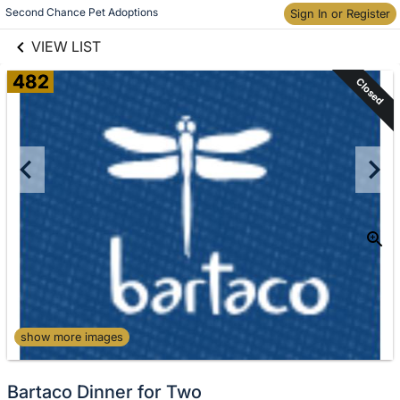
links information
Skip to items
Second Chance Pet Adoptions
Sign In or Register
information
VIEW LIST
482
Closed
show more images
Bartaco Dinner for Two