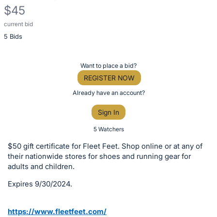
$45
current bid
Description
5 Bids
of
the
Item:
Register
Want to place a bid?
or
REGISTER NOW
sign
Already have an account?
in
Sign In
to
buy
5 Watchers
or
$50 gift certificate for Fleet Feet. Shop online or at any of
bid
their nationwide stores for shoes and running gear for
on
adults and children.
this
Expires 9/30/2024.
item.
Sign
https://www.fleetfeet.com/