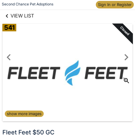
links information
Skip to items
Second Chance Pet Adoptions
Sign In or Register
information
VIEW LIST
541
Closed
show more images
Fleet Feet $50 GC