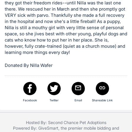
they got their freedom rides--until Nilla was the last one
register
there. We rescued her in March and then she promptly got
buttons
VERY sick with parvo. Thankfully she made a full recovery
are
in the hospital and now she's a little fireball! As a puppy,
Nilla is still a mouthy girl with very little sense of personal
in
space, so she jives best with other young, playful dogs and
next
cats who know how to put her in her place. She is,
section
however, fully crate-trained (quiet as a church mouse) and
learning more things every day!
Donated By Nilla Wafer
Facebook
Twitter
Email
Shareable Link
Hosted By: Second Chance Pet Adoptions
Powered By:
GiveSmart
, the premier
mobile bidding
and