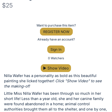
$25
Description
of
Register
Want to purchase this item?
the
or
REGISTER NOW
Item:
sign
Already have an account?
in
Sign In
to
buy
0 Watchers
or
▶
Show Video
bid
Nilla Wafer has a personality as bold as this beautiful
on
painting she licked together!
Click "Show Video" to see
this
the making-of!
item.
Little Miss Nilla Wafer has been through so much in her
Sign
short life! Less than a year old, she and her canine family
in
were found abandoned in a home; animal control
authorities brought them all to the shelter, and one by one,
and