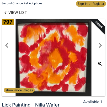
links information
Skip to items
Second Chance Pet Adoptions
Sign In or Register
information
VIEW LIST
797
Closed
show more images
Available
1
Lick Painting - Nilla Wafer