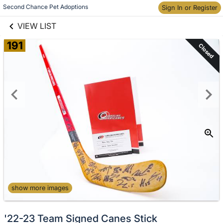
links information
Second Chance Pet Adoptions
Sign In or Register
Skip to items
information
VIEW LIST
191
Closed
show more images
'22-23 Team Signed Canes Stick