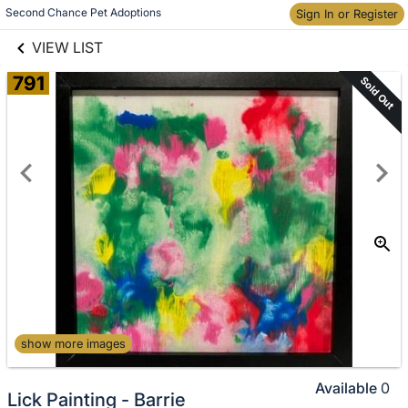
links information
Skip to items
Second Chance Pet Adoptions
Sign In or Register
information
VIEW LIST
791
Sold Out
show more images
Available
0
Lick Painting - Barrie