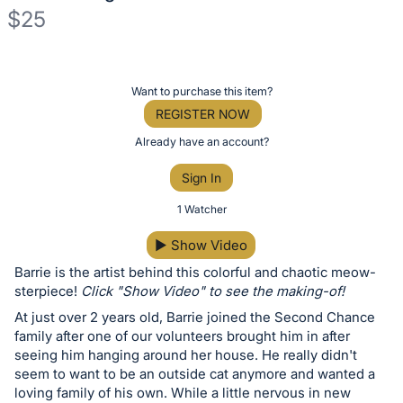
$25
Description
of
Register
Want to purchase this item?
the
or
REGISTER NOW
Item:
sign
Already have an account?
in
Sign In
to
buy
1 Watcher
or
▶
Show Video
bid
Barrie is the artist behind this colorful and chaotic meow-
on
sterpiece!
Click "Show Video" to see the making-of!
this
At just over 2 years old, Barrie joined the Second Chance
item.
family after one of our volunteers brought him in after
Sign
seeing him hanging around her house. He really didn't
in
seem to want to be an outside cat anymore and wanted a
loving family of his own. While a little nervous in new
and