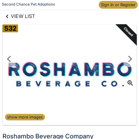
links information
Skip to items
Second Chance Pet Adoptions
Sign In or Register
information
VIEW LIST
532
Closed
show more images
Roshambo Beverage Company