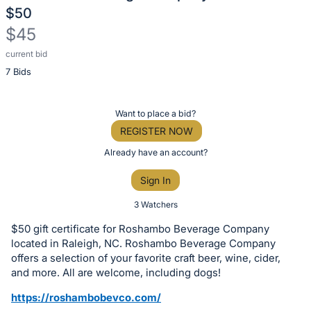
$50
$45
current bid
Description
7 Bids
of
the
Item:
Register
Want to place a bid?
or
REGISTER NOW
sign
Already have an account?
in
Sign In
to
buy
3 Watchers
or
$50 gift certificate for Roshambo Beverage Company
bid
located in Raleigh, NC. Roshambo Beverage Company
on
offers a selection of your favorite craft beer, wine, cider,
and more. All are welcome, including dogs!
this
item.
https://roshambobevco.com/