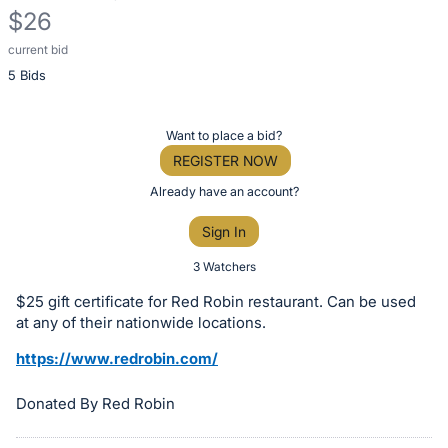
$26
current bid
Description
5 Bids
of
the
Item:
Register
Want to place a bid?
or
REGISTER NOW
sign
Already have an account?
in
Sign In
to
buy
3 Watchers
or
$25 gift certificate for Red Robin restaurant. Can be used
bid
at any of their nationwide locations.
on
https://www.redrobin.com/
this
item.
Donated By Red Robin
Sign