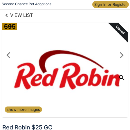
links information
Second Chance Pet Adoptions
Skip to items
Sign In or Register
information
VIEW LIST
595
Closed
show more images
Red Robin $25 GC