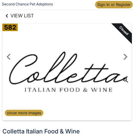
links information
Skip to items
Second Chance Pet Adoptions
Sign In or Register
information
VIEW LIST
582
Closed
show more images
Colletta Italian Food & Wine