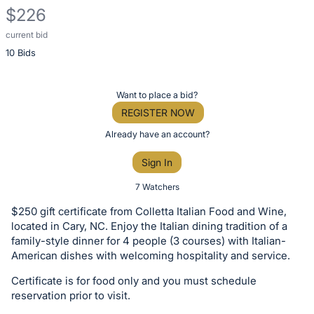
$226
current bid
Description
10 Bids
of
the
Item:
Register
Want to place a bid?
or
REGISTER NOW
sign
Already have an account?
in
Sign In
to
buy
7 Watchers
or
$250 gift certificate from Colletta Italian Food and Wine,
bid
located in Cary, NC. Enjoy the Italian dining tradition of a
on
family-style dinner for 4 people (3 courses) with Italian-
American dishes with welcoming hospitality and service.
this
item.
Certificate is for food only and you must schedule
Sign
reservation prior to visit.