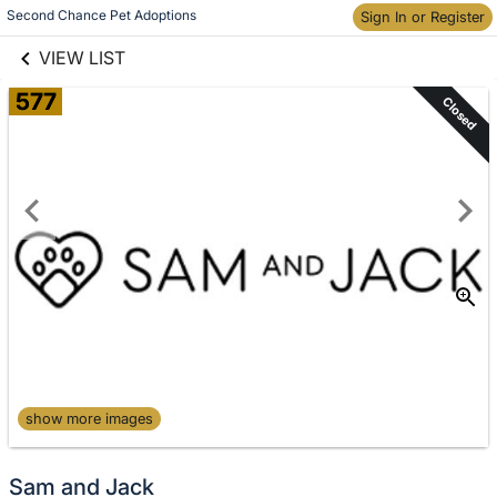
links information
Skip to items
Second Chance Pet Adoptions
Sign In or Register
information
VIEW LIST
577
Closed
show more images
Sam and Jack