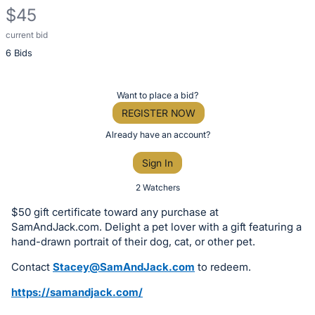
$45
current bid
Description
6 Bids
of
the
Item:
Register
Want to place a bid?
or
REGISTER NOW
sign
Already have an account?
in
Sign In
to
buy
2 Watchers
or
$50 gift certificate toward any purchase at
bid
SamAndJack.com. Delight a pet lover with a gift featuring a
on
hand-drawn portrait of their dog, cat, or other pet.
this
Contact
Stacey@SamAndJack.com
to redeem.
item.
https://samandjack.com/
Sign