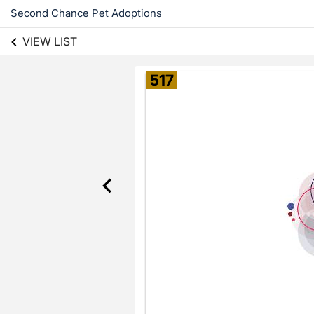
Second Chance Pet Adoptions
VIEW LIST
517