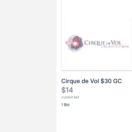
Cirque de Vol $30 GC
$14
current bid
Description
1 Bid
of
the
Item:
Register
or