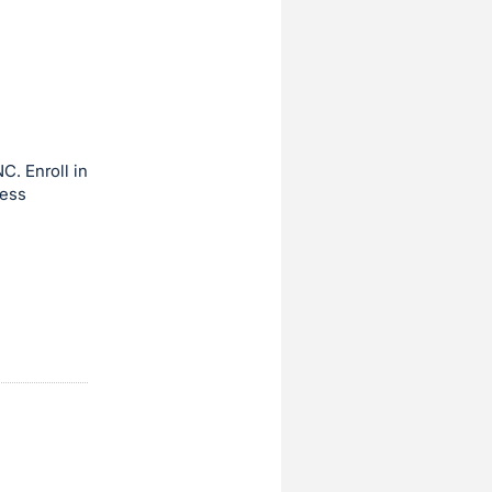
C. Enroll in
ness