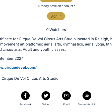
Already have an account?
Sign In
0 Watchers
rtificate for Cirque De Vol Circus Arts Studio located in Raleigh, N
f movement art platforms: aerial arts, gymnastics, aerial yoga, fit
d circus arts. Adult and youth classes.
ptember 2024.
ww.cirquedevol.com/
 Cirque De Vol Circus Arts Studio
Facebook
Twitter
Email
Shareable Link