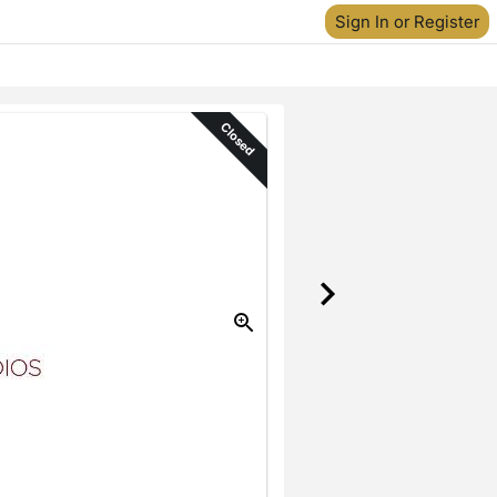
Sign In or Register
Closed