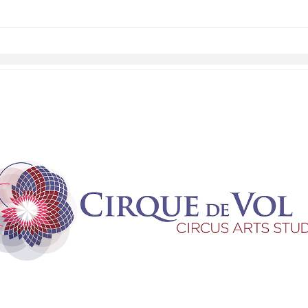
Skip to items
information