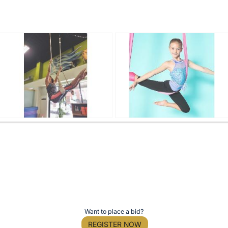
Want to place a bid?
REGISTER NOW