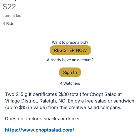
$22
current bid
Description
4 Bids
of
the
Item:
Register
Want to place a bid?
or
REGISTER NOW
sign
Already have an account?
in
Sign In
to
buy
4 Watchers
or
Two $15 gift certificates ($30 total) for Chopt Salad at
bid
Village District, Raleigh, NC. Enjoy a free salad or sandwich
on
(up to $15 in value) from this creative salad company.
this
Does not include snacks or drinks.
item.
https://www.choptsalad.com/
Sign