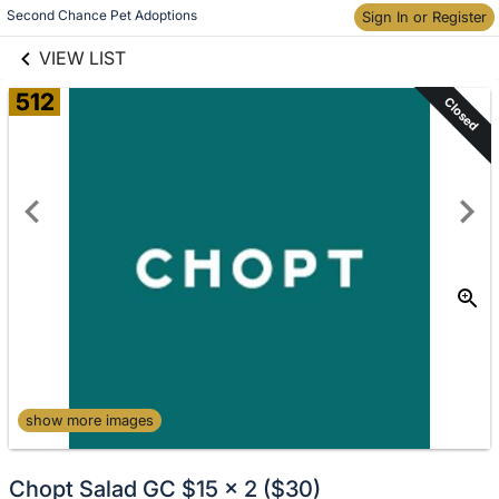
links information
Skip to items
Second Chance Pet Adoptions
Sign In or Register
information
VIEW LIST
512
Closed
show more images
Chopt Salad GC $15 x 2 ($30)