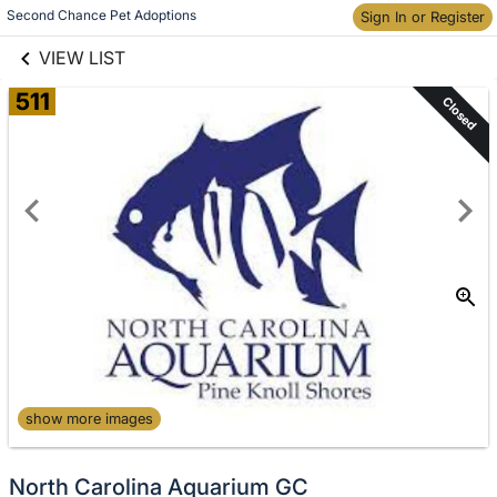
links information
Skip to items
Second Chance Pet Adoptions
Sign In or Register
information
VIEW LIST
511
Closed
show more images
North Carolina Aquarium GC