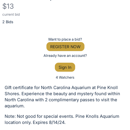
$13
current bid
Description
2 Bids
of
the
Item:
Register
Want to place a bid?
or
REGISTER NOW
sign
Already have an account?
in
Sign In
to
buy
4 Watchers
or
Gift certificate for North Carolina Aquarium at Pine Knoll
bid
Shores. Experience the beauty and mystery found within
on
North Carolina with 2 complimentary passes to visit the
aquarium.
this
item.
Note: Not good for special events. Pine Knolls Aquarium
Sign
location only. Expires 8/14/24.