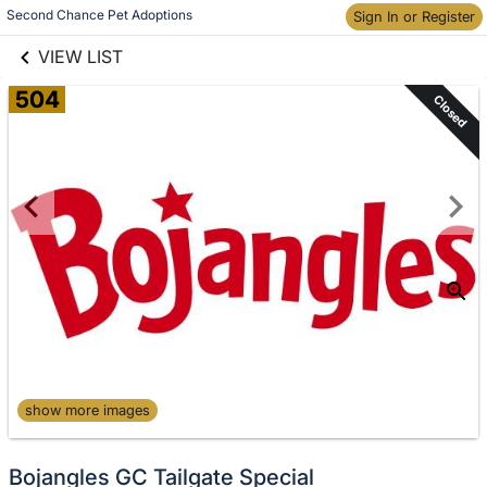
links information
Second Chance Pet Adoptions
Skip to items
Sign In or Register
information
VIEW LIST
504
Closed
show more images
Bojangles GC Tailgate Special