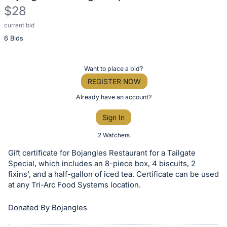
$28
current bid
Description
6 Bids
of
the
Item:
Register
Want to place a bid?
or
REGISTER NOW
sign
Already have an account?
in
Sign In
to
buy
2 Watchers
or
Gift certificate for Bojangles Restaurant for a Tailgate
bid
Special, which includes an 8-piece box, 4 biscuits, 2
on
fixins', and a half-gallon of iced tea. Certificate can be used
at any Tri-Arc Food Systems location.
this
item.
Donated By Bojangles
Sign