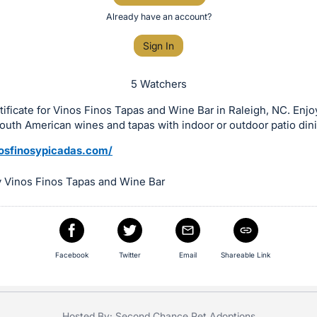
Already have an account?
Sign In
5 Watchers
rtificate for Vinos Finos Tapas and Wine Bar in Raleigh, NC. Enjoy
South American wines and tapas with indoor or outdoor patio din
nosfinosypicadas.com/
 Vinos Finos Tapas and Wine Bar
Facebook
Twitter
Email
Shareable Link
Hosted By: Second Chance Pet Adoptions