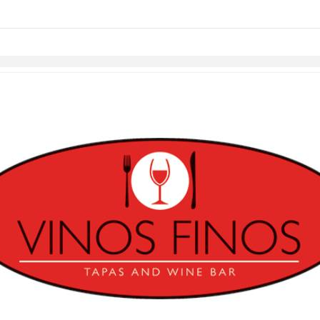
Skip to items
information