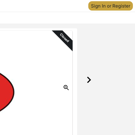
Sign In or Register
Closed