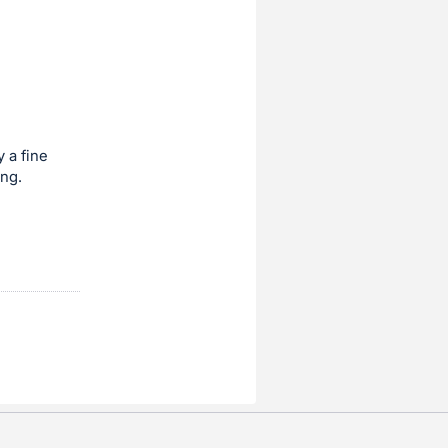
 a fine
ing.