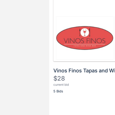
Vinos Finos Tapas and W
$28
current bid
Description
5 Bids
of
the
Item:
Register
or