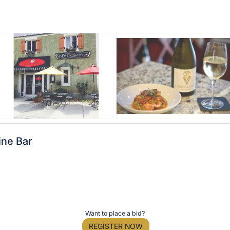
ine Bar
Want to place a bid?
REGISTER NOW