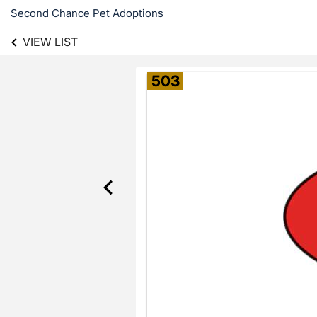
Second Chance Pet Adoptions
VIEW LIST
503