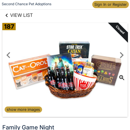
links information
Skip to items
Second Chance Pet Adoptions
Sign In or Register
information
VIEW LIST
187
Closed
show more images
Family Game Night