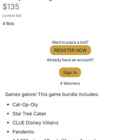
$135
current bid
Description
4 Bids
of
the
Item:
Register
Want to place a bid?
or
REGISTER NOW
sign
Already have an account?
in
Sign In
to
buy
4 Watchers
or
Games galore! This game bundle includes:
bid
Cat-Op-Oly
on
Star Trek Catan
this
CLUE Disney Villains
item.
Sign
Pandemic