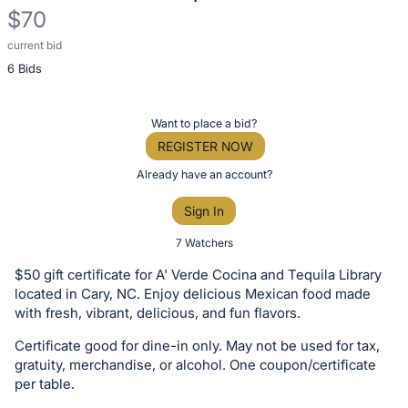
$70
current bid
Description
6 Bids
of
the
Item:
Register
Want to place a bid?
or
REGISTER NOW
sign
Already have an account?
in
Sign In
to
buy
7 Watchers
or
$50 gift certificate for A' Verde Cocina and Tequila Library
bid
located in Cary, NC. Enjoy delicious Mexican food made
on
with fresh, vibrant, delicious, and fun flavors.
this
Certificate good for dine-in only. May not be used for tax,
item.
gratuity, merchandise, or alcohol. One coupon/certificate
Sign
per table.