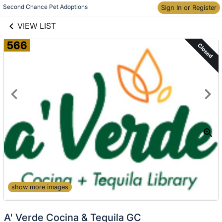
links information
Skip to items
Second Chance Pet Adoptions
Sign In or Register
information
VIEW LIST
566
Closed
show more images
A' Verde Cocina & Tequila GC