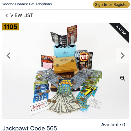
links information
Skip to items
Second Chance Pet Adoptions
Sign In or Register
information
VIEW LIST
1105
Sold Out
Available
0
Jackpawt Code 565