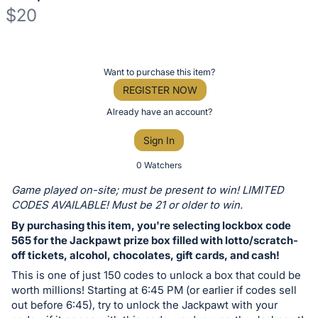
$20
Description
of
Register
Want to purchase this item?
the
or
REGISTER NOW
Item:
sign
Already have an account?
in
Sign In
to
buy
0 Watchers
or
Game played on-site; must be present to win! LIMITED
bid
CODES AVAILABLE! Must be 21 or older to win.
on
By purchasing this item, you're selecting lockbox code
this
565 for the Jackpawt prize box filled with lotto/scratch-
off tickets, alcohol, chocolates, gift cards, and cash!
item.
Sign
This is one of just 150 codes to unlock a box that could be
worth millions! Starting at 6:45 PM (or earlier if codes sell
in
out before 6:45), try to unlock the Jackpawt with your
and