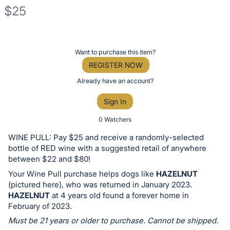
$25
Description
of
Register
Want to purchase this item?
the
or
REGISTER NOW
Item:
sign
Already have an account?
in
Sign In
to
buy
0 Watchers
or
WINE PULL: Pay $25 and receive a randomly-selected
bid
bottle of RED wine with a suggested retail of anywhere
on
between $22 and $80!
this
Your Wine Pull purchase helps dogs like
HAZELNUT
(pictured here), who was returned in January 2023.
item.
HAZELNUT
at 4 years old found a forever home in
Sign
February of 2023.
in
Must be 21 years or older to purchase. Cannot be shipped.
and