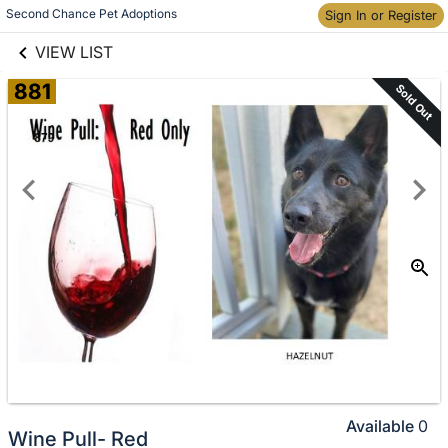
links information
Skip to items
Second Chance Pet Adoptions
Sign In or Register
information
VIEW LIST
881
Sold Out
Available
0
Wine Pull- Red