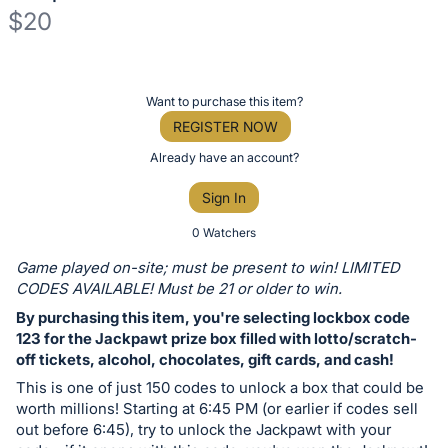
$20
Description
of
Register
Want to purchase this item?
the
or
REGISTER NOW
Item:
sign
Already have an account?
in
Sign In
to
buy
0 Watchers
or
Game played on-site; must be present to win! LIMITED
bid
CODES AVAILABLE! Must be 21 or older to win.
on
By purchasing this item, you're selecting lockbox code
this
123 for the Jackpawt prize box filled with lotto/scratch-
off tickets, alcohol, chocolates, gift cards, and cash!
item.
Sign
This is one of just 150 codes to unlock a box that could be
worth millions! Starting at 6:45 PM (or earlier if codes sell
in
out before 6:45), try to unlock the Jackpawt with your
and