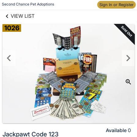
links information
Skip to items
Second Chance Pet Adoptions
Sign In or Register
information
VIEW LIST
1026
Sold Out
Available
0
Jackpawt Code 123