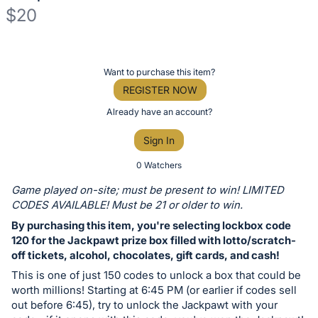
$20
Description
of
Register
Want to purchase this item?
the
or
REGISTER NOW
Item:
sign
Already have an account?
in
Sign In
to
buy
0 Watchers
or
Game played on-site; must be present to win! LIMITED
bid
CODES AVAILABLE! Must be 21 or older to win.
on
By purchasing this item, you're selecting lockbox code
this
120 for the Jackpawt prize box filled with lotto/scratch-
off tickets, alcohol, chocolates, gift cards, and cash!
item.
Sign
This is one of just 150 codes to unlock a box that could be
worth millions! Starting at 6:45 PM (or earlier if codes sell
in
out before 6:45), try to unlock the Jackpawt with your
and