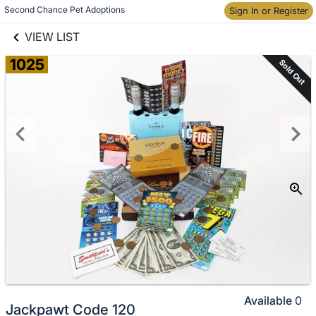
links information
Skip to items
Second Chance Pet Adoptions
Sign In or Register
information
VIEW LIST
1025
Sold Out
Available
0
Jackpawt Code 120