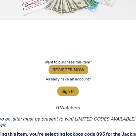
Want to purchase this item?
REGISTER NOW
Already have an account?
Sign In
0 Watchers
d on-site; must be present to win! LIMITED CODES AVAILABLE!
win.
ing this item, you're selecting lockbox code 895 for the Jackp