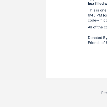
box filled 
item.
Sign
This is one
6:45 PM (or
in
code--if it
and
All of the 
register
buttons
Donated By
are
Friends of
in
next
section
Pow