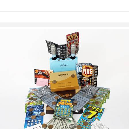
links information
Skip to items
information