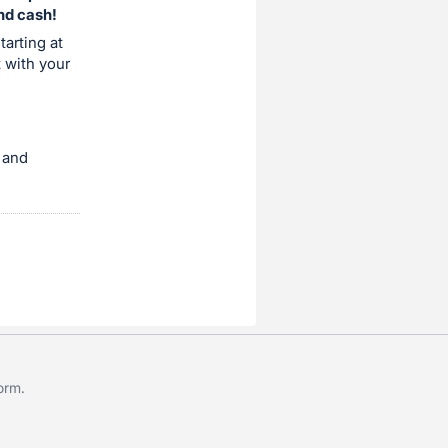
and cash!
tarting at
t with your
 and
form
.