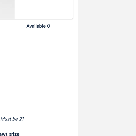
0
Available
 Must be 21
awt prize