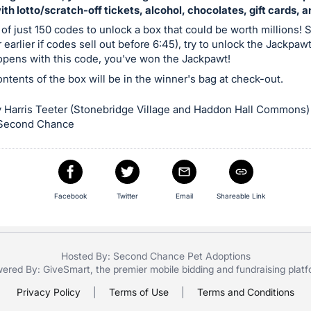
with lotto/scratch-off tickets, alcohol, chocolates, gift cards, 
 of just 150 codes to unlock a box that could be worth millions! S
 earlier if codes sell out before 6:45), try to unlock the Jackpaw
 opens with this code, you've won the Jackpawt!
contents of the box will be in the winner's bag at check-out.
 Harris Teeter (Stonebridge Village and Haddon Hall Commons)
 Second Chance
Facebook
Twitter
Email
Shareable Link
Hosted By: Second Chance Pet Adoptions
ered By:
GiveSmart
, the premier
mobile bidding
and
fundraising plat
Privacy Policy
|
Terms of Use
|
Terms and Conditions