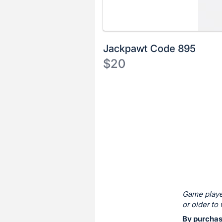
Jackpawt Code 895
$20
Description
of
Register
the
or
Item:
sign
in
to
buy
or
bid
Game playe
on
or older to 
this
By purchas