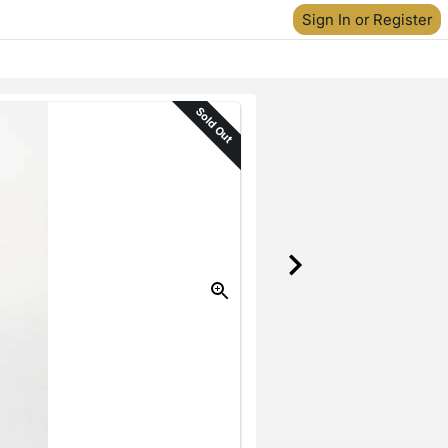
Sign In or Register
Sold Out