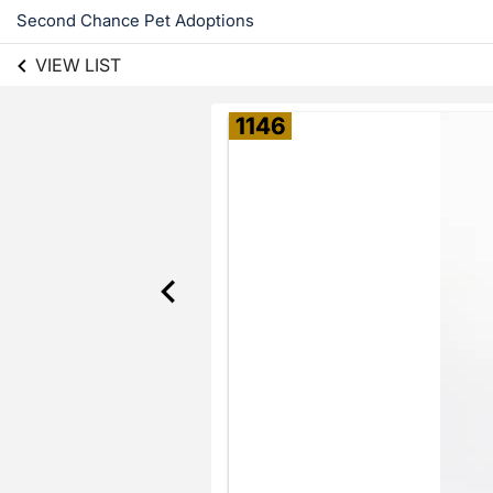
Second Chance Pet Adoptions
VIEW LIST
1146