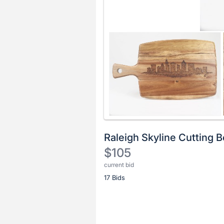
Raleigh Skyline Cutting 
$105
current bid
Description
17 Bids
of
the
Item:
Register
or