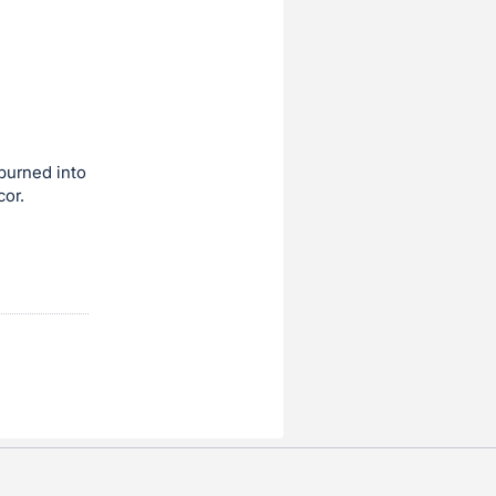
burned into
cor.