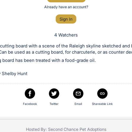
Already have an account?
Sign In
4 Watchers
utting board with a scene of the Raleigh skyline sketched and 
Can be used as a cutting board, for charcuterie, or as counter de
g board has been treated with a food-grade oil.
 Shelby Hunt
Facebook
Twitter
Email
Shareable Link
Hosted By: Second Chance Pet Adoptions