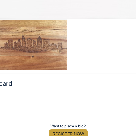
Board
Want to place a bid?
REGISTER NOW