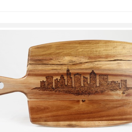
Skip to items
information