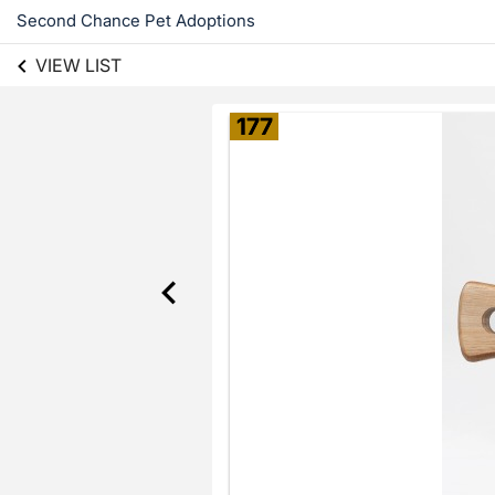
Second Chance Pet Adoptions
VIEW LIST
177