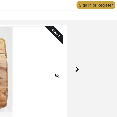
Sign In or Register
Closed