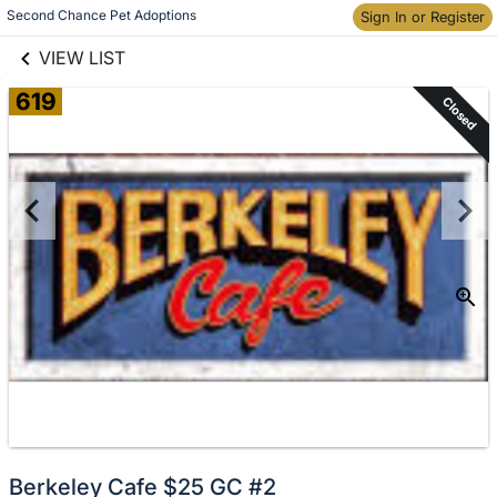
links information
Skip to items
Second Chance Pet Adoptions
Sign In or Register
information
VIEW LIST
619
Closed
Berkeley Cafe $25 GC #2