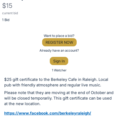
$15
current bid
Description
1 Bid
of
the
Item:
Register
Want to place a bid?
or
REGISTER NOW
sign
Already have an account?
in
Sign In
to
buy
1 Watcher
or
$25 gift certificate to the Berkeley Cafe in Raleigh. Local
bid
pub with friendly atmosphere and regular live music.
on
Please note that they are moving at the end of October and
this
will be closed temporarily. This gift certificate can be used
at the new location.
item.
Sign
https://www.facebook.com/berkeleyraleigh/