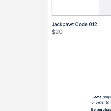
Jackpawt Code 012
$20
Description
of
Register
the
or
Item:
sign
in
to
buy
or
bid
Game playe
on
or older to 
this
By purchasi