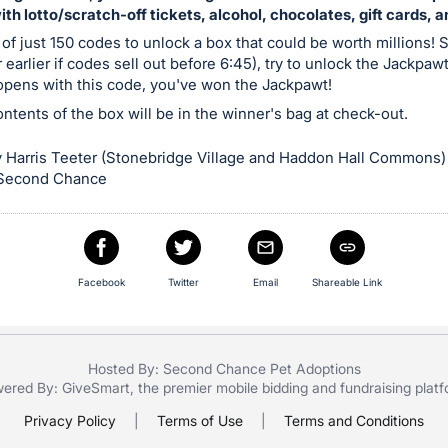
with lotto/scratch-off tickets, alcohol, chocolates, gift cards, 
 of just 150 codes to unlock a box that could be worth millions! S
 earlier if codes sell out before 6:45), try to unlock the Jackpaw
 opens with this code, you've won the Jackpawt!
contents of the box will be in the winner's bag at check-out.
 Harris Teeter (Stonebridge Village and Haddon Hall Commons)
 Second Chance
Facebook
Twitter
Email
Shareable Link
Hosted By: Second Chance Pet Adoptions
ered By:
GiveSmart
, the premier
mobile bidding
and
fundraising plat
Privacy Policy
|
Terms of Use
|
Terms and Conditions