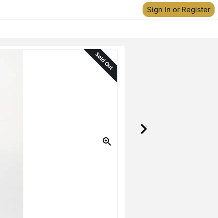
Sign In or Register
Sold Out