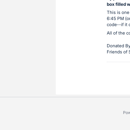
box filled 
item.
Sign
This is one
6:45 PM (or
in
code--if it
and
All of the 
register
buttons
Donated By
are
Friends of
in
next
section
Pow