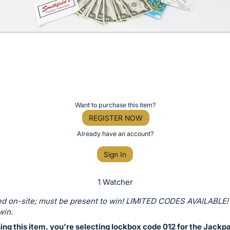
Want to purchase this item?
REGISTER NOW
Already have an account?
Sign In
1 Watcher
d on-site; must be present to win! LIMITED CODES AVAILABLE!
win.
ng this item, you're selecting lockbox code 012 for the Jackp