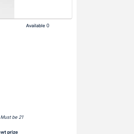
0
Available
 Must be 21
awt prize