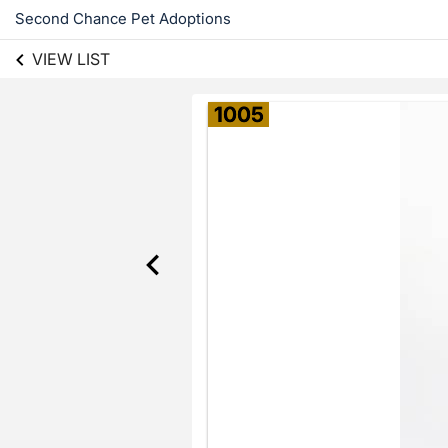
Second Chance Pet Adoptions
VIEW LIST
1005