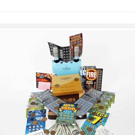
links information
Skip to items
information