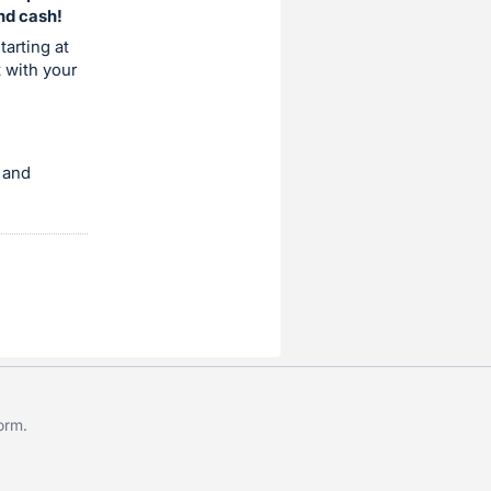
and cash!
tarting at
t with your
 and
form
.