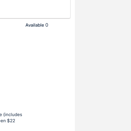
0
Available
e (includes
ween $22