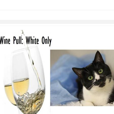
links information
Skip to items
information