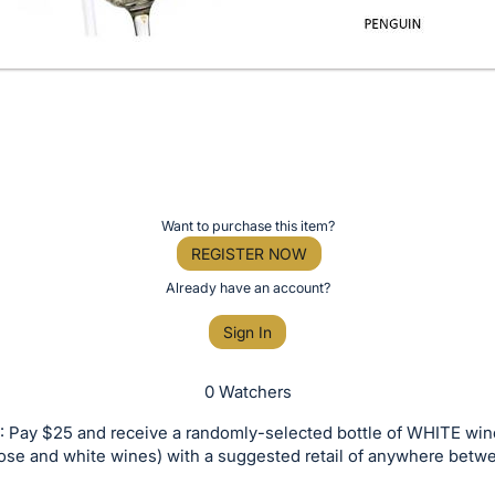
Want to purchase this item?
REGISTER NOW
Already have an account?
Sign In
0 Watchers
 Pay $25 and receive a randomly-selected bottle of WHITE win
rose and white wines) with a suggested retail of anywhere bet