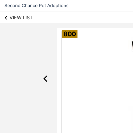
Second Chance Pet Adoptions
VIEW LIST
800