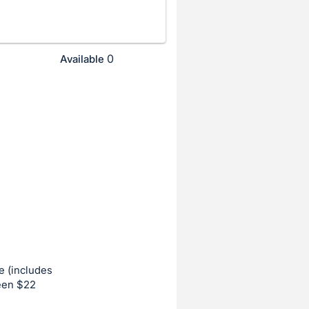
0
Available
e (includes
ween $22