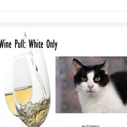
links information
Skip to items
information