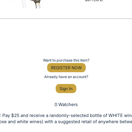
Want to purchase this item?
REGISTER NOW
Already have an account?
Sign In
0 Watchers
 Pay $25 and receive a randomly-selected bottle of WHITE win
rose and white wines) with a suggested retail of anywhere bet