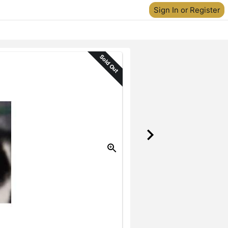
Sign In or Register
Sold Out