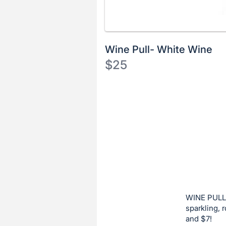
Wine Pull- White Wine
$25
Description
of
Register
the
or
Item:
sign
in
to
buy
or
bid
WINE PULL:
on
sparkling, 
and $7!
this