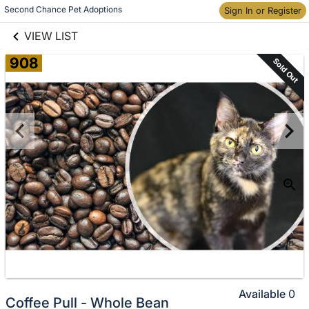
links information
Skip to items
Second Chance Pet Adoptions
Sign In or Register
information
VIEW LIST
908
Sold Out
Available
0
Coffee Pull - Whole Bean