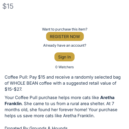
$15
Description
of
Register
Want to purchase this item?
the
or
REGISTER NOW
Item:
sign
Already have an account?
in
Sign In
to
buy
0 Watchers
or
Coffee Pull: Pay $15 and receive a randomly selected bag
bid
of WHOLE BEAN coffee with a suggested retail value of
on
$15-$27.
this
Your Coffee Pull purchase helps more cats like
Aretha
Franklin
. She came to us from a rural area shelter. At 7
item.
months old, she found her forever home! Your purchase
Sign
helps us save more cats like Aretha Franklin.
in
and
Donated By Grounds & Hounds