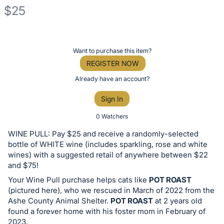
$25
Description
of
Register
Want to purchase this item?
the
or
REGISTER NOW
Item:
sign
Already have an account?
in
Sign In
to
buy
0 Watchers
or
WINE PULL: Pay $25 and receive a randomly-selected
bid
bottle of WHITE wine (includes sparkling, rose and white
on
wines) with a suggested retail of anywhere between $22
and $75!
this
Your Wine Pull purchase helps cats like
POT ROAST
item.
(pictured here), who we rescued in March of 2022 from the
Sign
Ashe County Animal Shelter.
POT ROAST
at 2 years old
in
found a forever home with his foster mom in February of
and
2023.