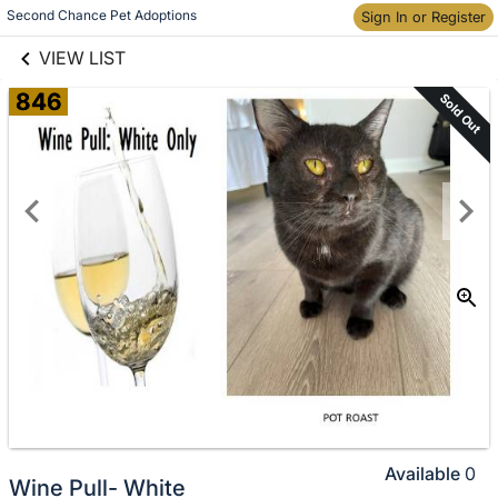
links information
Skip to items
Second Chance Pet Adoptions
Sign In or Register
information
VIEW LIST
846
Sold Out
Available
0
Wine Pull- White