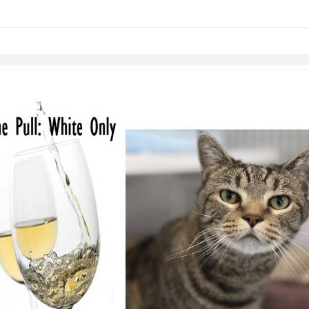
links information
Skip to items
information