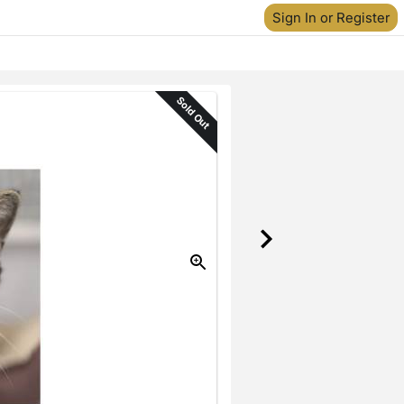
Sign In or Register
Sold Out