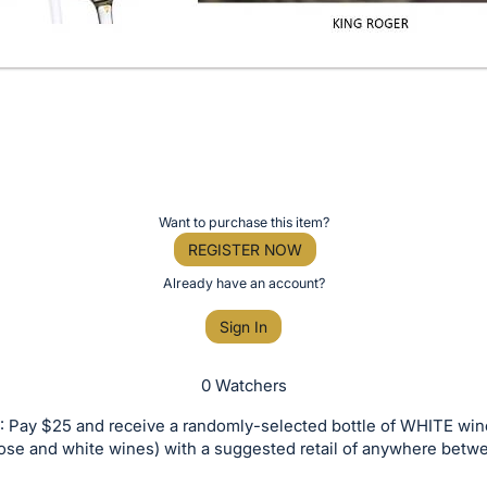
Want to purchase this item?
REGISTER NOW
Already have an account?
Sign In
0 Watchers
 Pay $25 and receive a randomly-selected bottle of WHITE win
rose and white wines) with a suggested retail of anywhere bet