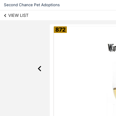
Second Chance Pet Adoptions
VIEW LIST
872