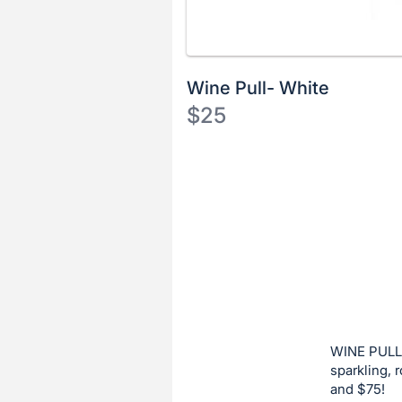
Wine Pull- White
$25
Description
of
Register
the
or
Item:
sign
in
to
buy
or
bid
WINE PULL:
on
sparkling, 
and $75!
this