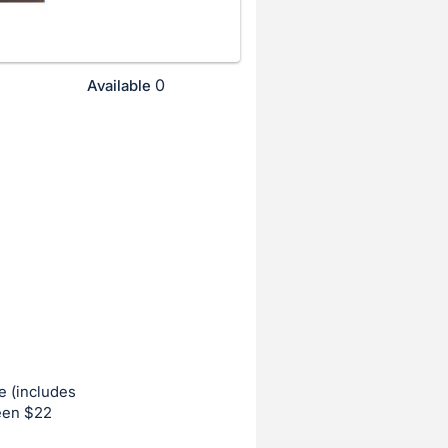
0
Available
e (includes
ween $22