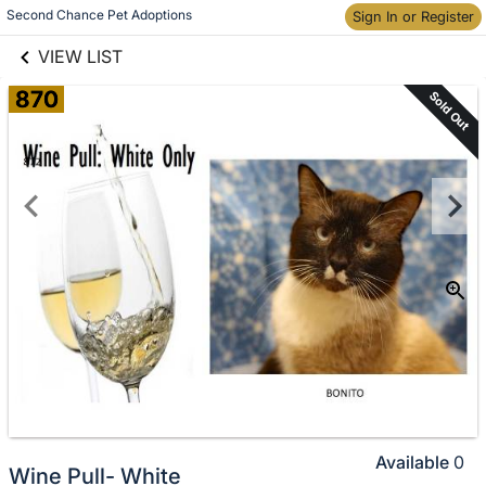
links information
Skip to items
Second Chance Pet Adoptions
Sign In or Register
information
VIEW LIST
870
Sold Out
Available
0
Wine Pull- White