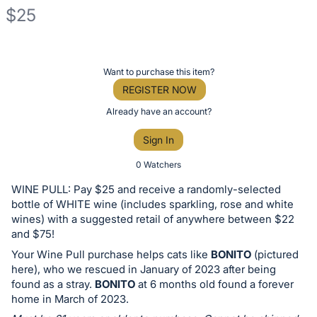
$25
Description
of
Register
Want to purchase this item?
the
or
REGISTER NOW
Item:
sign
Already have an account?
in
Sign In
to
buy
0 Watchers
or
WINE PULL: Pay $25 and receive a randomly-selected
bid
bottle of WHITE wine (includes sparkling, rose and white
on
wines) with a suggested retail of anywhere between $22
and $75!
this
Your Wine Pull purchase helps cats like
BONITO
(pictured
item.
here), who we rescued in January of 2023 after being
Sign
found as a stray.
BONITO
at 6 months old found a forever
in
home in March of 2023.
and